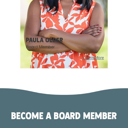
PAULA OLDER
Board Member
Learn More
BECOME A BOARD MEMBER