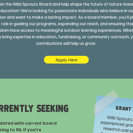
oin the Wild Sprouts Board and help shape the future of nature-bas
education! We’re looking for passionate individuals who believe in ou
ion and want to make a lasting impact. As a board member, you’ll p
 role in guiding our programs, expanding our reach, and ensuring that
ldren have access to meaningful outdoor learning experiences. Whe
 bring expertise in education, fundraising, or community outreach, 
contributions will help us grow.
Apply Here
RRENTLY SEEKING
GRANT
pdated with current board
ng to fill. If you're