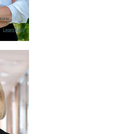
surer
Learn More