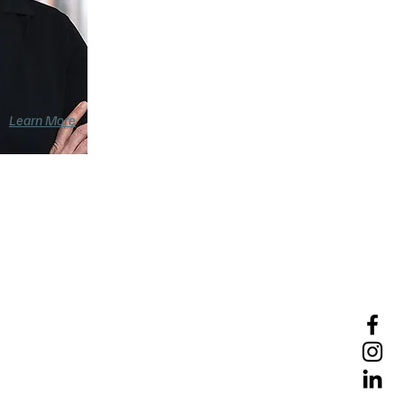
Learn More