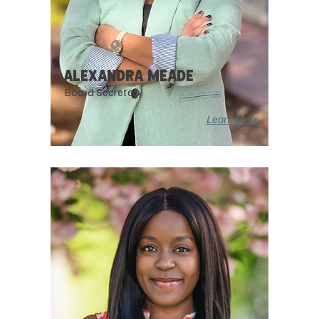
AlEXANDRA MEADE
Board Secretary
Learn More