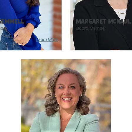
GEMMELL
MARGARET McNAUL
ber
Board Member
Learn More