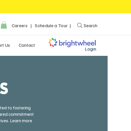
Careers
|
Schedule a Tour |
Search
rt Us
Contact
Login
RS
ted to fostering
 shared commitment
rives. Learn more