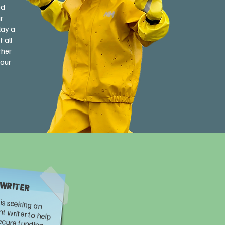
ed
r
lay a
 all
ther
your
 WRITER