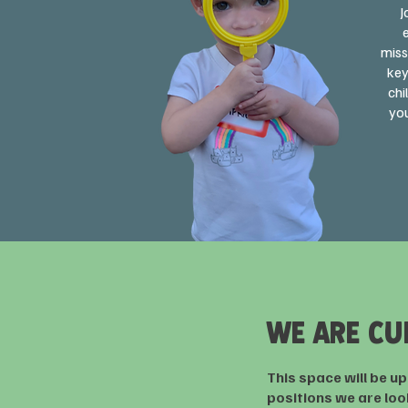
J
miss
key
chi
you
WE ARE CU
This space will be u
positions we are looki