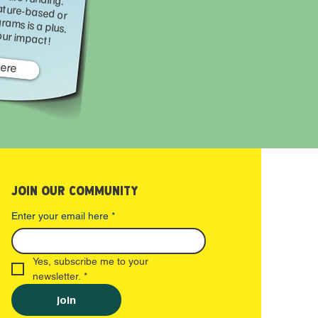
 of nature-based or educational programs is a plus. Help us grow our impact!
Here
JOIN OUR COMMUNITY
Enter your email here
*
Yes, subscribe me to your 
newsletter.
*
Join