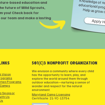
ature-based education and
he future of Wild Sprouts,
Wild Sprouts is seeking an experienced grant writer to help research and secure funding. Knowledge
om you! Check back for
n our team and make a lasting
Apply 
LINKS
501(c)3 NONPROFIT ORGANIZATION
We envision a community where every child
& Vision
has the opportunity to learn, play, and
Programs
explore the world around them through
rten Programs
outdoor education—nurturing a sense of
 Camps
wonder and respect for the natural
environment.
a Sponsor
Maryland Camp Licensing
with Us
Certificate: 21-YC-13754
Us