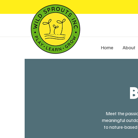
Home
About
B
Meet the passio
meaningful outdoo
to nature-based 