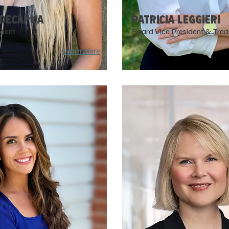
 DECAPUA
PATRICIA LEggIERI
ident
Board Vice President & Trea
Learn More