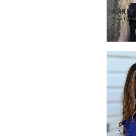
ASHLEY
Board Pres