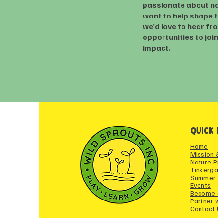
passionate about n
want to help shape t
we’d love to hear fr
opportunities to joi
impact.
QUICK 
Home
Mission 
Nature 
Tinkerga
Summer
Events
Become 
Partner 
Contact 