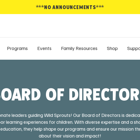
***NO ANNOUNCEMENTS***
Programs
Events
Family Resources
Shop
Suppo
OARD OF DIRECTO
nate leaders guiding Wild Sprouts! Our Board of Directors is dedica
r learning experiences for children. With diverse expertise and a
education, they help shape our programs and ensure our mission th
about their vision and impact!