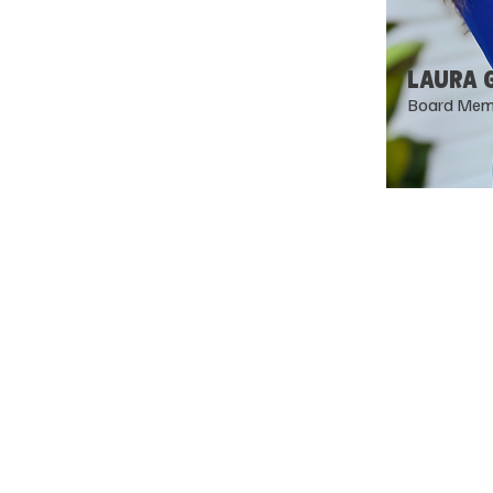
LAURA 
Board Mem