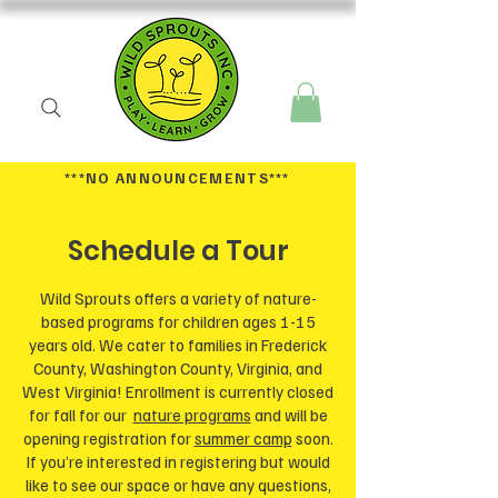
***NO ANNOUNCEMENTS
***
Schedule a Tour
Wild Sprouts offers a variety of nature-
based programs for children ages 1-15
years old. We cater to families in Frederick
County, Washington County, Virginia, and
West Virginia! Enrollment is currently closed
for fall for our
nature programs
and will be
opening registration for
summer camp
soon.
If you’re interested in registering but would
like to see our space or have any questions,