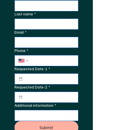
Last name
*
Email
*
Phone
*
Requested Date-1
*
Requested Date-2
*
Additional information
*
Submit