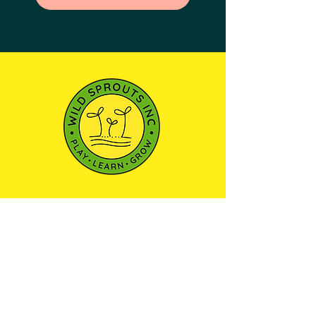
501(c)3 NONPROFIT ORGANIZATION
We envision a community where every child
has the opportunity to learn, play, and explore
the world around them through outdoor
education—nurturing a sense of wonder and
respect for the natural environment.
Maryland Camp Licensing
Certificate: 21-YC-13754