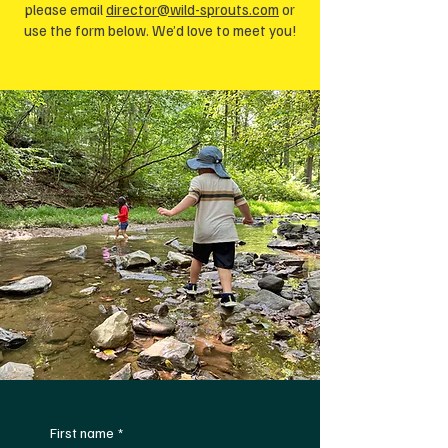
please email
director@wild-sprouts.com
or
use the form below. We’d love to meet you!
First name
*