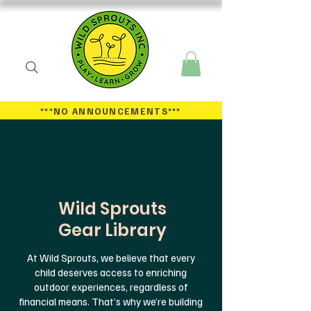
***NO ANNOUNCEMENTS
***
Wild Sprouts
Gear Library
At Wild Sprouts, we believe that every
child deserves access to enriching
outdoor experiences, regardless of
financial means. That’s why we’re building