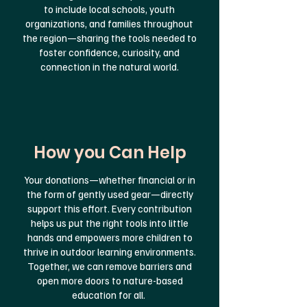
to include local schools, youth
organizations, and families throughout
the region—sharing the tools needed to
foster confidence, curiosity, and
connection in the natural world.
How you Can Help
Your donations—whether financial or in
the form of gently used gear—directly
support this effort. Every contribution
helps us put the right tools into little
hands and empowers more children to
thrive in outdoor learning environments.
Together, we can remove barriers and
open more doors to nature-based
education for all.