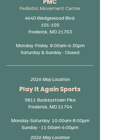
PMC
Pediatric Movement Center
4640 Wedgewood Blvd.
101-105
Frederick, MD 21703​
Monday-Friday 8:00am-6:30pm
Saturday & Sunday - Closed
2026 May Location
Play It Again Sports​
5811 Buckeystown Pike
Frederick, MD 21704​
Monday-Saturday 10:00am-8:00pm
Sunday - 11:00am-6:00pm
2026 May Location