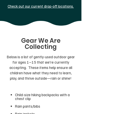
Check out our current drop-off locations.
Gear We Are
Collecting
Below is a list of gently-used outdoor gear
for ages 1–15 that we're currently
accepting. These items help ensure all
children have what they need to learn,
play, and thrive outside—rain or shine!
Child-size hiking backpacks with a
chest clip
Rain pants/bibs
Rain jackets