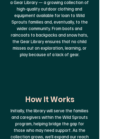
a Gear Library — a growing collection of
high-quality outdoor clothing and
equipment available for loan to Wild
Sprouts families and, eventually, to the
wider community.
From boots and
raincoats to backpacks and snow hats,
the Gear Library ensures that no child
misses out on exploration, learning, or
play because of a lack of gear.
How It Works
Initially, the library will serve the families
and caregivers within the Wild Sprouts
program, helping bridge the gap for
those who may need support. As the
collection grows, we’ll expand our reach