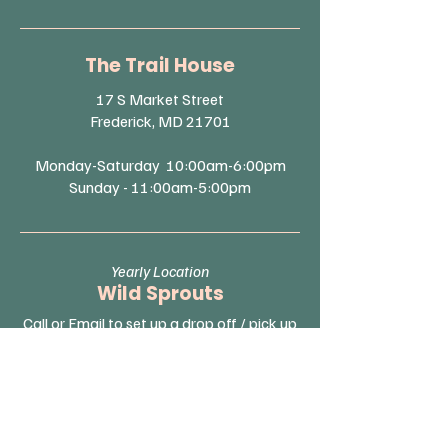
The Trail House
17 S Market Street
Frederick, MD 21701
Monday-Saturday 10:00am-6:00pm
Sunday - 11:00am-5:00pm
Yearly Location
Wild Sprouts
Call or Email to set up a drop off / pick up
location.
Monday-Friday 9:30am-12:00pm
Saturday & Sunday - Closed
(By Appointment Only)