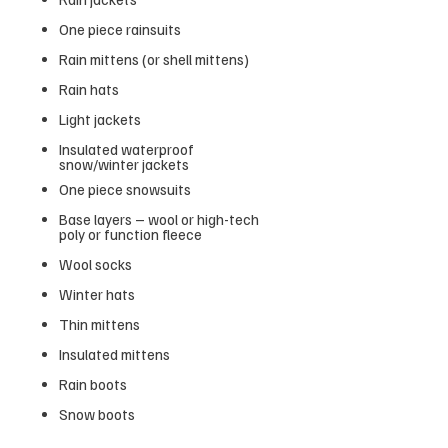
One piece rainsuits
Rain mittens (or shell mittens)
Rain hats
Light jackets
Insulated waterproof
snow/winter jackets
One piece snowsuits
Base layers – wool or high-tech
poly or function fleece
Wool socks
Winter hats
Thin mittens
Insulated mittens
Rain boots
Snow boots