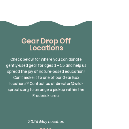
Gear Drop Off
Locations
Check below for where you can donate
gently-used gear for ages 1–15 and help us
spread the joy of nature-based education!
Can’t make it to one of our Gear Box
locations? Contact us at
director@wild-
sprouts.org
to arrange a pickup within the
Frederick area.
2026 May Location