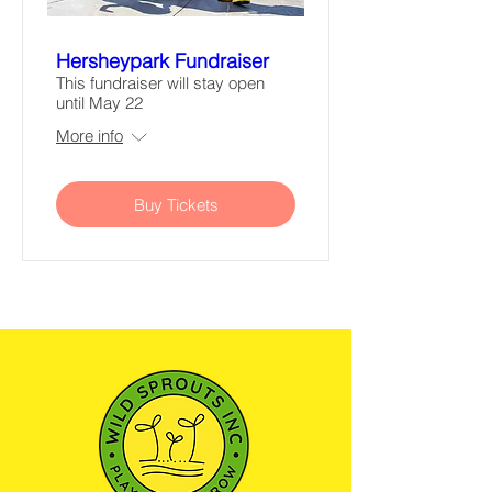
Hersheypark Fundraiser
This fundraiser will stay open
until May 22
More info
Buy Tickets