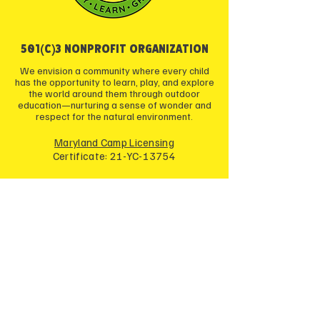
501(c)3 NONPROFIT ORGANIZATION
We envision a community where every child
has the opportunity to learn, play, and explore
the world around them through outdoor
education—nurturing a sense of wonder and
respect for the natural environment.
Maryland Camp Licensing
Certificate: 21-YC-13754
JOIN OUR COMMUNITY
Enter your email here
*