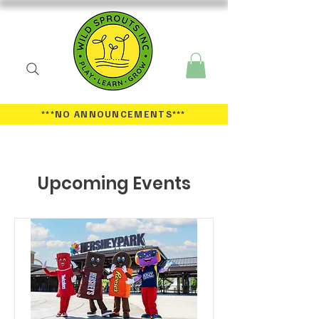
***NO ANNOUNCEMENTS
***
Upcoming Events