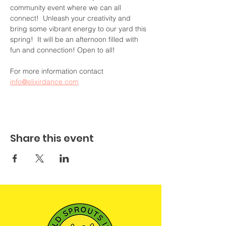
community event where we can all 
connect!  Unleash your creativity and 
bring some vibrant energy to our yard this 
spring!  It will be an afternoon filled with 
fun and connection! Open to all!
For more information contact 
info@elixirdance.com
Share this event