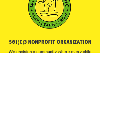
501(c)3 NONPROFIT ORGANIZATION
We envision a community where every child
has the opportunity to learn, play, and explore
the world around them through outdoor
education—nurturing a sense of wonder and
respect for the natural environment.
Maryland Camp Licensing
Certificate: 21-YC-13754
JOIN OUR COMMUNITY