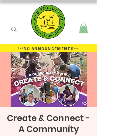
***NO ANNOUNCEMENTS
***
Create & Connect -
A Community