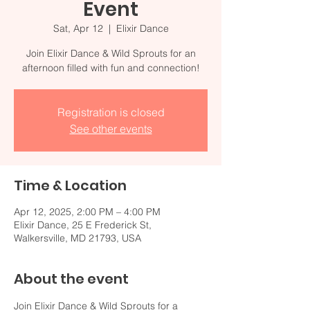
Event
Sat, Apr 12
  |  
Elixir Dance
Join Elixir Dance & Wild Sprouts for an
afternoon filled with fun and connection!
Registration is closed
See other events
Time & Location
Apr 12, 2025, 2:00 PM – 4:00 PM
Elixir Dance, 25 E Frederick St,
Walkersville, MD 21793, USA
About the event
Join Elixir Dance & Wild Sprouts for a 