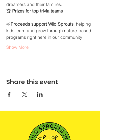
dreamers and their families.
🏆 
Prizes for top trivia teams
🌱
Proceeds support Wild Sprouts
, helping 
kids learn and grow through nature-based 
programs right here in our community
Show More
Share this event