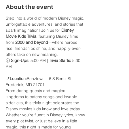
About the event
Step into a world of modern Disney magic, 
unforgettable adventures, and stories that 
spark imagination! Join us for 
Disney 
Movie Kids Trivia
, featuring Disney films 
from 
2000 and beyond
—where heroes 
rise, friendships shine, and happily-ever-
afters take on new meaning.
🕡 
Sign-Ups:
 5:00 PM | 
Trivia Starts:
 5:30 
PM
📍
Location:
Benztown – 6 S Bentz St, 
Frederick, MD 21701
From daring quests and magical 
kingdoms to catchy songs and lovable 
sidekicks, this trivia night celebrates the 
Disney movies kids know and love today. 
Whether you’re fluent in Disney lyrics, know 
every plot twist, or just believe in a little 
magic, this night is made for young 