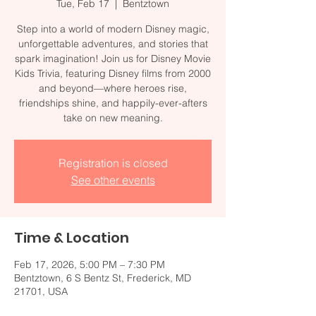
Tue, Feb 17
  |  
Bentztown
Step into a world of modern Disney magic,
unforgettable adventures, and stories that
spark imagination! Join us for Disney Movie
Kids Trivia, featuring Disney films from 2000
and beyond—where heroes rise,
friendships shine, and happily-ever-afters
take on new meaning.
Registration is closed
See other events
Time & Location
Feb 17, 2026, 5:00 PM – 7:30 PM
Bentztown, 6 S Bentz St, Frederick, MD
21701, USA