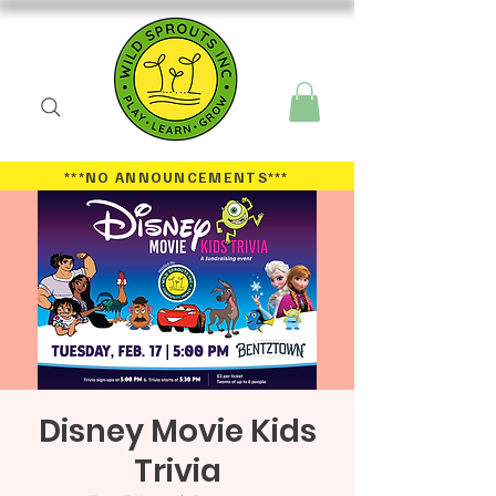
***NO ANNOUNCEMENTS
***
Disney Movie Kids
Trivia