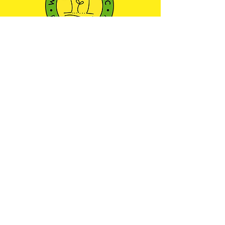
501(c)3 NONPROFIT ORGANIZATION
We envision a community where every child
has the opportunity to learn, play, and explore
the world around them through outdoor
education—nurturing a sense of wonder and
respect for the natural environment.
Maryland Camp Licensing
Certificate: 21-YC-13754
JOIN OUR COMMUNITY