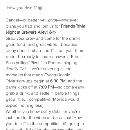
“How you doin’?” 😉
Cancel—or better yet, 
pivot
—whatever 
plans you had and join us for 
Friends Trivia 
Night at Brewers Alley! ☕✨
Grab your crew and come for the drinks, 
good food, and great vibes—because 
“Joey doesn’t share food”… but your team 
better be ready to share answers.  From 
Ross yelling “Pivot!” to Phoebe singing 
Smelly Cat,…
 we’re covering all the 
moments that made 
Friends
 iconic.
Trivia sign-ups begin at 
6:30 PM
, and the 
game kicks off at 
7:00 PM
—so come early, 
grab a drink, and settle in before things 
get a little… competitive (Monica would 
expect nothing less).
Whether you know every detail or you’re 
just here for the vibes and a casual “How 
you doin’?” to the competition, it’s going to 
be a night full of laughs, throwbacks, and 