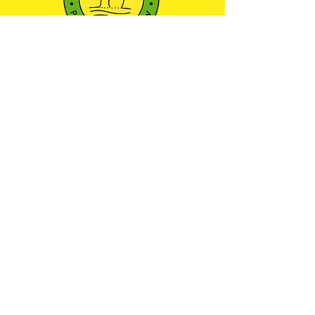
501(c)3 NONPROFIT ORGANIZATION
We envision a community where every child
has the opportunity to learn, play, and explore
the world around them through outdoor
education—nurturing a sense of wonder and
respect for the natural environment.
Maryland Camp Licensing
Certificate: 21-YC-13754
JOIN OUR COMMUNITY