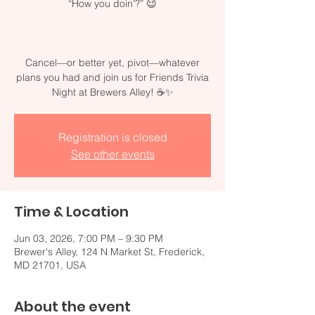
“How you doin’?” 😉
Cancel—or better yet, pivot—whatever
plans you had and join us for Friends Trivia
Night at Brewers Alley! ☕✨
Registration is closed
See other events
Time & Location
Jun 03, 2026, 7:00 PM – 9:30 PM
Brewer's Alley, 124 N Market St, Frederick,
MD 21701, USA
About the event