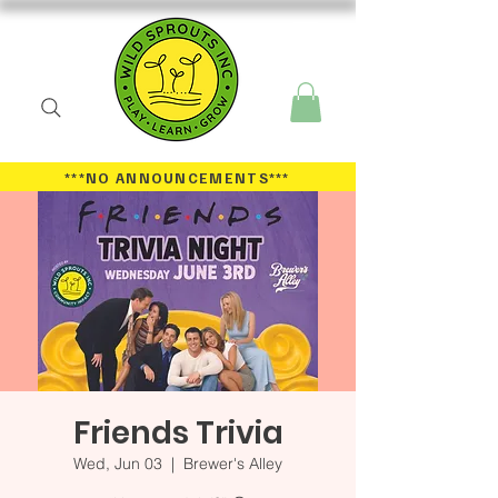
***NO ANNOUNCEMENTS
***
Friends Trivia
Wed, Jun 03
  |  
Brewer's Alley