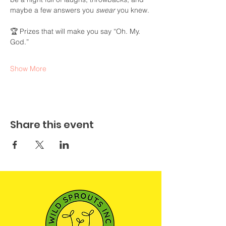
maybe a few answers you 
swear
 you knew.
🏆 Prizes that will make you say “Oh. My. 
God.”
Show More
Share this event