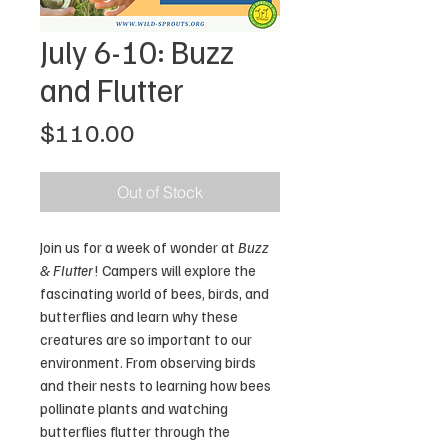
July 6-10: Buzz
and Flutter
Price
$110.00
Out of Stock
Join us for a week of wonder at
Buzz
& Flutter
! Campers will explore the
fascinating world of bees, birds, and
butterflies and learn why these
creatures are so important to our
environment. From observing birds
and their nests to learning how bees
pollinate plants and watching
butterflies flutter through the