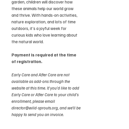
garden, children will discover how
these animals help our world grow
and thrive. With hands-on activities,
nature exploration, and lots of time
outdoors, it’s a joyful week for
curious kids who love learning about
the natural world.
Payment is required at the time
of registration.
Early Care and After Care are not
available as add-ons through the
website at this time. If you’d like to add
Early Care or After Care to your child’s
enrollment, please email
director@wild-sprouts.org, and we’ll be
happy to send you an invoice.