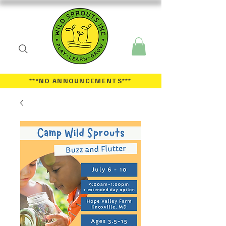
***NO ANNOUNCEMENTS
***