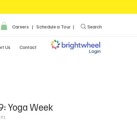
Careers
|
Schedule a Tour |
Search
rt Us
Contact
Login
9: Yoga Week
191
ce