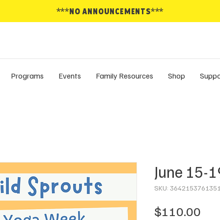
***NO ANNOUNCEMENTS***
Programs
Events
Family Resources
Shop
Suppo
June 15-1
SKU: 364215376135
Pri
$110.00