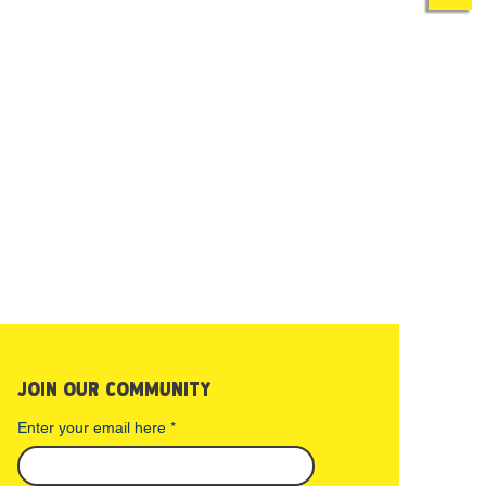
ncellation due to a medical
 doctor’s note, special
e given by the Camp Director.
JOIN OUR COMMUNITY
Enter your email here
*