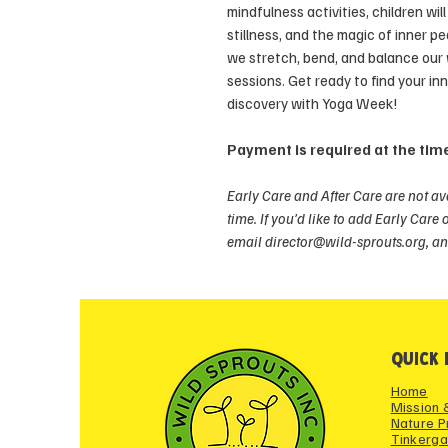
mindfulness activities, children wi
stillness, and the magic of inner p
we stretch, bend, and balance our
sessions. Get ready to find your in
discovery with Yoga Week!
Payment is required at the time
Early Care and After Care are not av
time. If you’d like to add Early Care 
email director@wild-sprouts.org, an
QUICK 
Home
Mission 
Nature 
Tinkerga