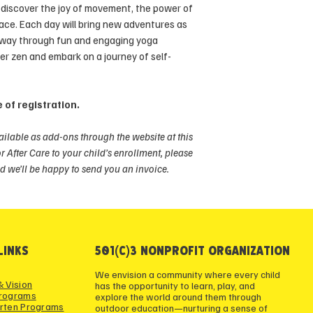
ll discover the joy of movement, the power of
In the event of a ca
eace. Each day will bring new adventures as
reason, verified by a
 way through fun and engaging yoga
consideration may b
ner zen and embark on a journey of self-
 of registration.
ailable as add-ons through the website at this
or After Care to your child’s enrollment, please
d we’ll be happy to send you an invoice.
LINKS
501(c)3 NONPROFIT ORGANIZATION
We envision a community where every child
& Vision
has the opportunity to learn, play, and
Programs
explore the world around them through
rten Programs
outdoor education—nurturing a sense of