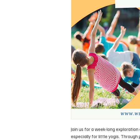
Join us for a week-long exploratio
especially for little yogis. Through