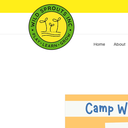
Home
About