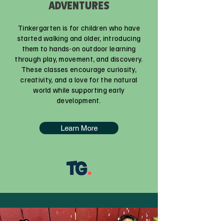
ADVENTURES
Tinkergarten is for children who have
started walking and older, introducing
them to hands-on outdoor learning
through play, movement, and discovery.
These classes encourage curiosity,
creativity, and a love for the natural
world while supporting early
development.
Learn More