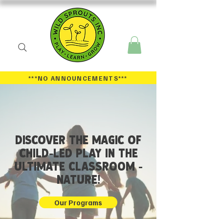
***NO ANNOUNCEMENTS
***
DISCOVER THE MAGIC OF
CHILD-LED PLAY IN THE
ULTiMATE CLASSROOM -
NATURE!
Our Programs