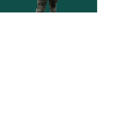
suPPORT WILD SPROUTS
Wild Sprouts is a 501(c)(3) nonprofit
organization dedicated to helping children
learn and grow through outdoor
experiences.
Your support makes a meaningful