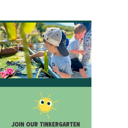
JOIN OUR TINKERGARTEN