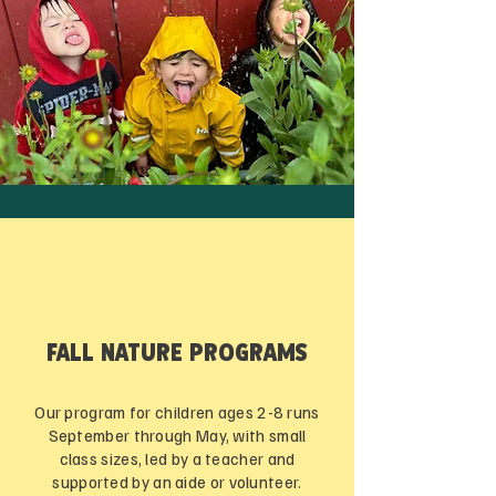
FALL NATURE PROGRAMS
Our program for children ages 2-8 runs
September through May, with small
class sizes, led by a teacher and
supported by an aide or volunteer.