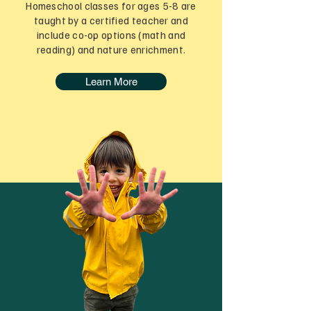
Homeschool classes for ages 5-8 are
taught by a certified teacher and
include co-op options (math and
reading) and nature enrichment.
Learn More