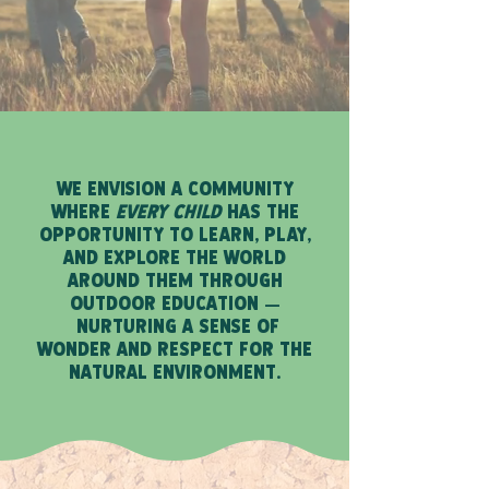
WE ENVISION A COMMUNITY
WHERE
EVERY CHILD
HAS THE
OPPORTUNITY TO LEARN, PLAY,
AND EXPLORE THE WORLD
AROUND THEM THROUGH
OUTDOOR EDUCATION
—
NURTURING A SENSE OF
WONDER AND RESPECT FOR THE
NATURAL ENVIRONMENT.