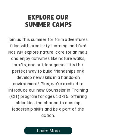
EXPLORE OUR
SUMMER CAMPS
Join us this summer for farm adventures
filled with creativity, learning, and fun!
Kids will explore nature, care for animals,
and enjoy activities like nature walks,
crafts, and outdoor games. It's the
perfect way to build friendships and
develop new skills in a hands-on
environment! Plus, we're excited to
introduce our new Counselor in Training
(CIT) program for ages 10-15, offering
older kids the chance to develop
leadership skills and be a part of the
action.
Learn More