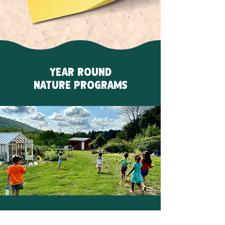
YEAR ROUND
NATURE PROGRAMS