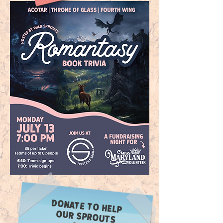
DONATE TO HELP
OUR SPROUTS