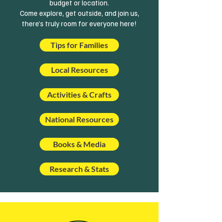
budget or location.
Come explore, get outside, and join us,
there’s truly room for everyone here!
Tips for Families
Local Resources
Activities & Crafts
National Resources
Books & Media
Research & Stats