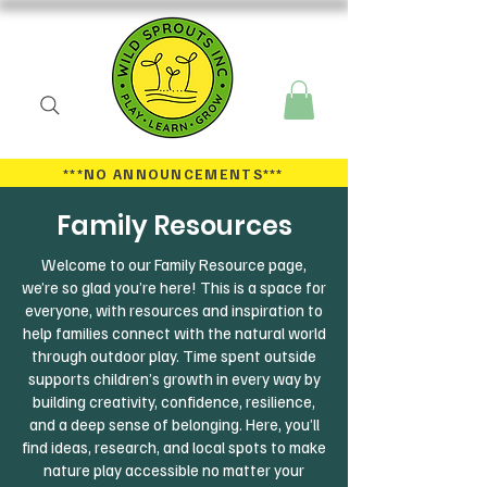
***NO ANNOUNCEMENTS
***
Family Resources
Welcome to our Family Resource page,
we’re so glad you’re here! This is a space for
everyone, with resources and inspiration to
help families connect with the natural world
through outdoor play. Time spent outside
supports children’s growth in every way by
building creativity, confidence, resilience,
and a deep sense of belonging. Here, you’ll
find ideas, research, and local spots to make
nature play accessible no matter your