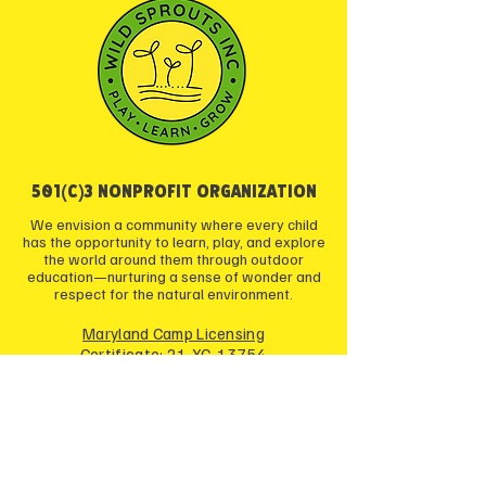
501(c)3 NONPROFIT ORGANIZATION
We envision a community where every child
has the opportunity to learn, play, and explore
the world around them through outdoor
education—nurturing a sense of wonder and
respect for the natural environment.
Maryland Camp Licensing
Certificate: 21-YC-13754