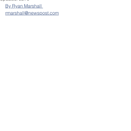
By Ryan Marshall 
rmarshall@newspost.com