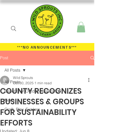
***NO ANNOUNCEMENTS
***
Post
All Posts
Wild Sprouts
All Posts
Oct 30, 2025
1 min read
COUNTY RECOGNIZES
Benefits of Outdoor Learning
BUSINESSES & GROUPS
News
Craft, Play, Explore
FOR SUSTAINABILITY
EFFORTS
Updated:
Jun 8