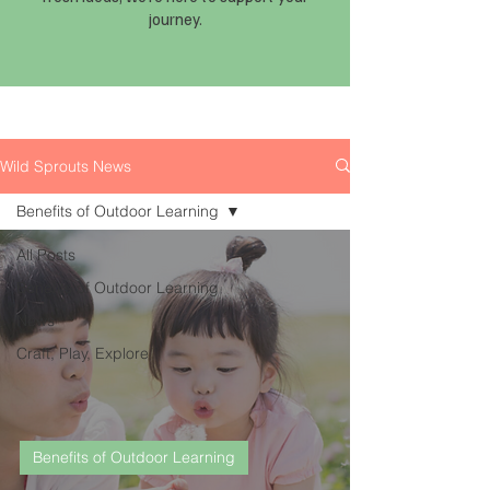
journey.
Wild Sprouts News
Benefits of Outdoor Learning
All Posts
Benefits of Outdoor Learning
News
Craft, Play, Explore
Benefits of Outdoor Learning