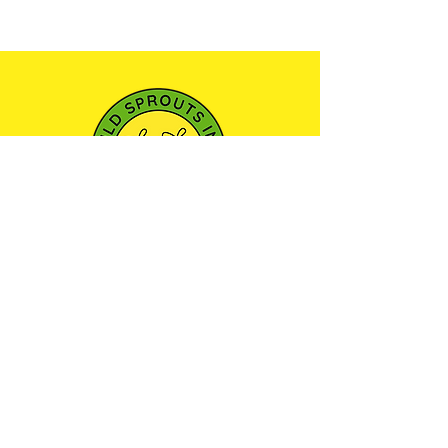
501(c)3 NONPROFIT ORGANIZATION
We envision a community where every child
has the opportunity to learn, play, and explore
the world around them through outdoor
education—nurturing a sense of wonder and
respect for the natural environment.
Maryland Camp Licensing
Certificate: 21-YC-13754