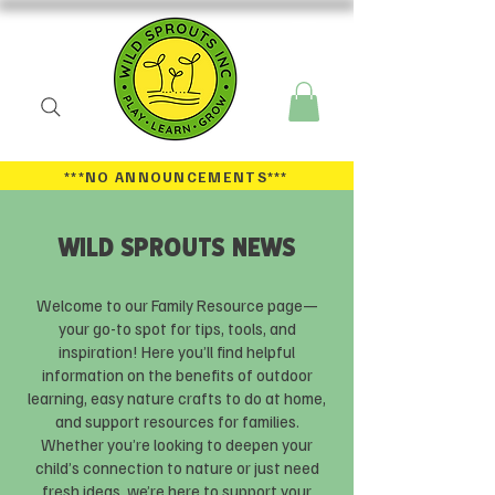
***NO ANNOUNCEMENTS
***
WILD SPROUTS NEWS
Welcome to our Family Resource page—
your go-to spot for tips, tools, and
inspiration! Here you’ll find helpful
information on the benefits of outdoor
learning, easy nature crafts to do at home,
and support resources for families.
Whether you’re looking to deepen your
child’s connection to nature or just need
fresh ideas, we’re here to support your