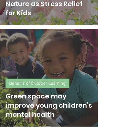
Nature as Stress Relief
for Kids
Benefits of Outdoor Learning
Green space may
improve young children’s
mental health